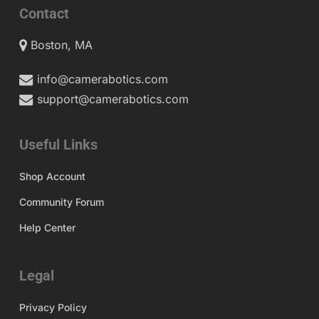
Contact
Boston, MA
info@camerabotics.com
support@camerabotics.com
Useful Links
Shop Account
Community Forum
Help Center
Legal
Privacy Policy