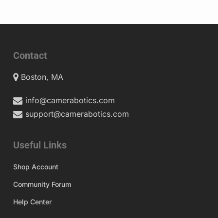
Contact
Boston, MA
info@camerabotics.com
support@camerabotics.com
Useful Links
Shop Account
Community Forum
Help Center