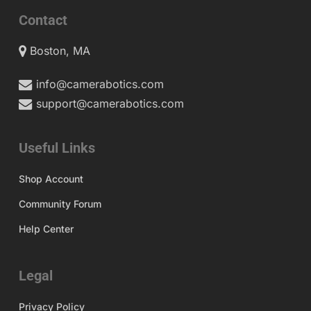
Contact
Boston, MA
info@camerabotics.com
support@camerabotics.com
Useful Links
Shop Account
Community Forum
Help Center
Legal
Privacy Policy